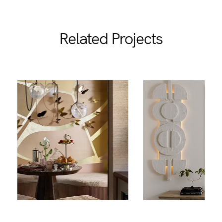
Related Projects