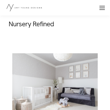
Nursery Refined