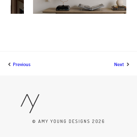
Previous
Next
© AMY YOUNG DESIGNS 2026