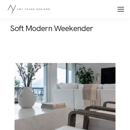
Soft Modern Weekender