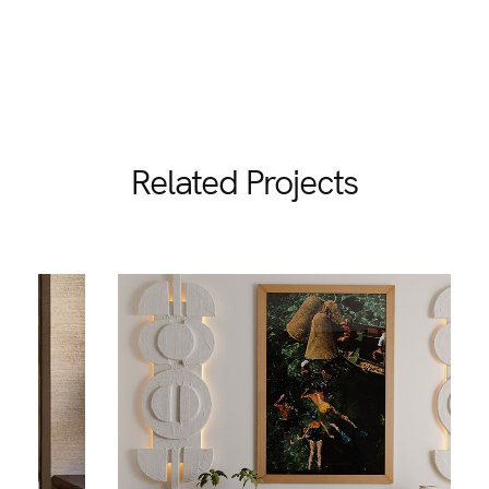
Related Projects