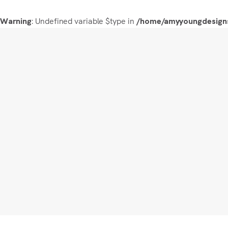
: Undefined variable $type in
Warning
/home/amyyoungdesigns