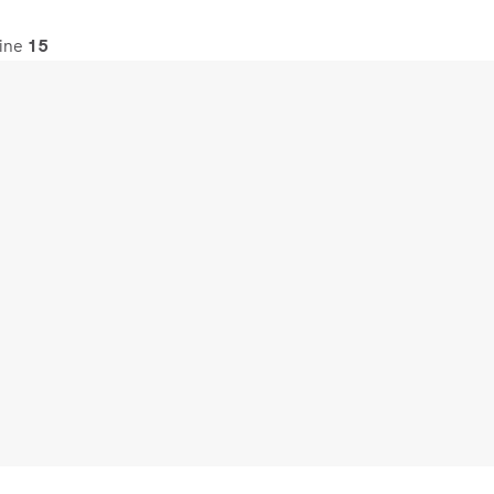
line
15