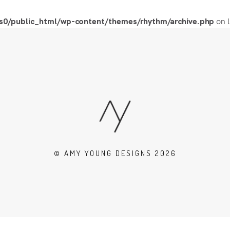
on 
0/public_html/wp-content/themes/rhythm/archive.php
© AMY YOUNG DESIGNS 2026